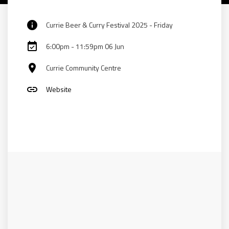
info
Currie Beer & Curry Festival 2025 - Friday
event_available
6:00pm - 11:59pm 06 Jun
place
Currie Community Centre
link
Website