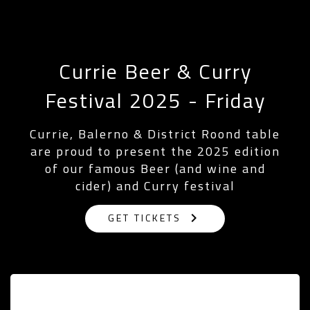
Currie Beer & Curry
Festival 2025 - Friday
Currie, Balerno & District Roond table
are proud to present the 2025 edition
of our famous Beer (and wine and
cider) and Curry festival
keyboard_arrow_right
GET TICKETS