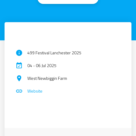
info
499 Festival Lanchester 2025
event_available
04 - 06 Jul 2025
place
West Newbiggin Farm
link
Website