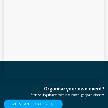
Organise your own event?
Start selling tickets within minutes, get paid directly.
keyboard_arrow_right
WE SCAN TICKETS