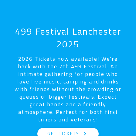
499 Festival Lanchester
2025
2026 Tickets now available! We're
back with the 7th 499 Festival. An
intimate gathering for people who
love live music, camping and drinks
with friends without the crowding or
queues of bigger festivals. Expect
great bands and a friendly
atmosphere. Perfect for both first
timers and veterans!
keyboard_arrow_right
GET TICKETS