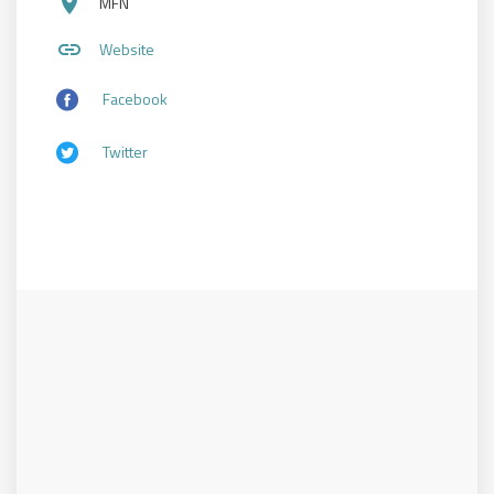
place
MFN
link
Website
Facebook
Twitter