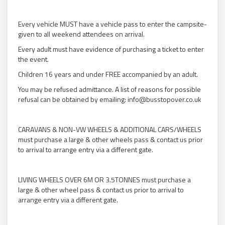
Every vehicle MUST have a vehicle pass to enter the campsite-
given to all weekend attendees on arrival.
Every adult must have evidence of purchasing a ticket to enter
the event.
Children 16 years and under FREE accompanied by an adult.
You may be refused admittance. A list of reasons for possible
refusal can be obtained by emailing: info@busstopover.co.uk
CARAVANS & NON-VW WHEELS & ADDITIONAL CARS/WHEELS
must purchase a large & other wheels pass & contact us prior
to arrival to arrange entry via a different gate.
LIVING WHEELS OVER 6M OR 3.5TONNES must purchase a
large & other wheel pass & contact us prior to arrival to
arrange entry via a different gate.