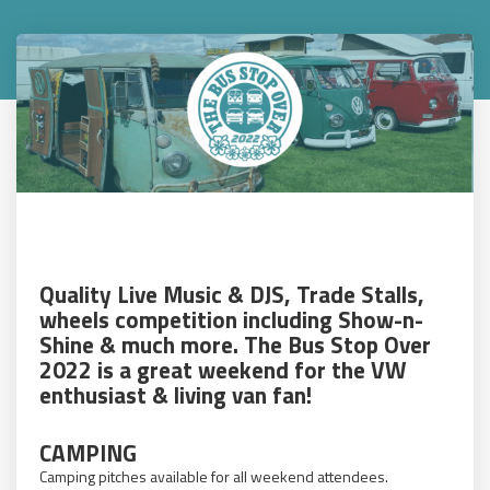
Quality Live Music & DJS, Trade Stalls,
wheels competition including Show-n-
Shine & much more. The Bus Stop Over
2022 is a great weekend for the VW
enthusiast & living van fan!
CAMPING
Camping pitches available for all weekend attendees.