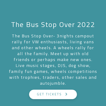
The Bus Stop Over 2022
The Bus Stop Over- 3nights campout
rally for VW enthusiasts, living vans
and other wheels. A wheels rally for
all the family. Meet up with old
friends or perhaps make new ones.
Live music stages, DJS, dog show,
family fun games, wheels competitions
with trophies, traders, other sales and
autojumble.
keyboard_arrow_right
GET TICKETS