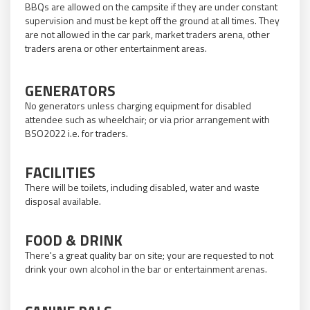
BBQs are allowed on the campsite if they are under constant
supervision and must be kept off the ground at all times. They
are not allowed in the car park, market traders arena, other
traders arena or other entertainment areas.
GENERATORS
No generators unless charging equipment for disabled
attendee such as wheelchair; or via prior arrangement with
BSO2022 i.e. for traders.
FACILITIES
There will be toilets, including disabled, water and waste
disposal available.
FOOD & DRINK
There's a great quality bar on site; your are requested to not
drink your own alcohol in the bar or entertainment arenas.