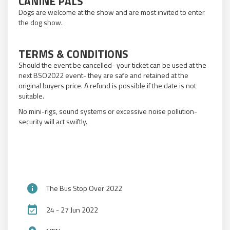
CANINE PALS
Dogs are welcome at the show and are most invited to enter
the dog show.
TERMS & CONDITIONS
Should the event be cancelled- your ticket can be used at the
next BSO2022 event- they are safe and retained at the
original buyers price. A refund is possible if the date is not
suitable.
No mini-rigs, sound systems or excessive noise pollution-
security will act swiftly.
info
The Bus Stop Over 2022
event_available
24 - 27 Jun 2022