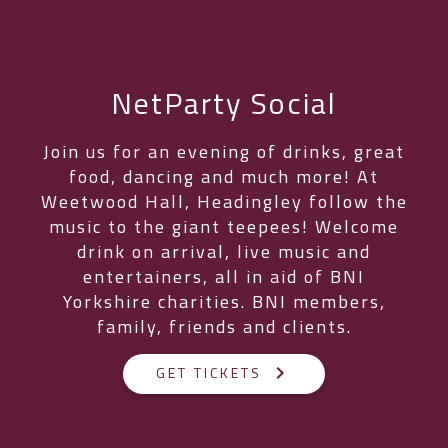
NetParty Social
Join us for an evening of drinks, great
food, dancing and much more! At
Weetwood Hall, Headingley follow the
music to the giant teepees! Welcome
drink on arrival, live music and
entertainers, all in aid of BNI
Yorkshire charities. BNI members,
family, friends and clients.
keyboard_arrow_right
GET TICKETS