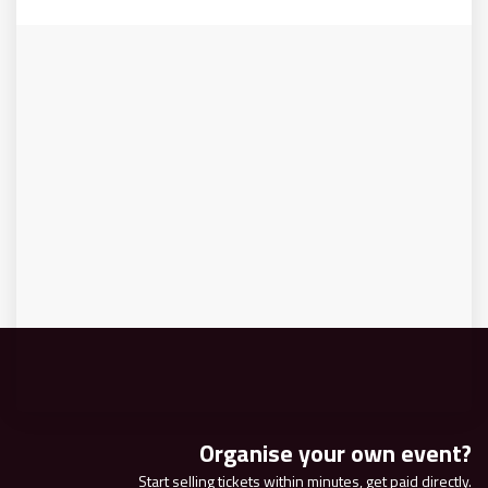
Organise your own event?
Start selling tickets within minutes, get paid directly.