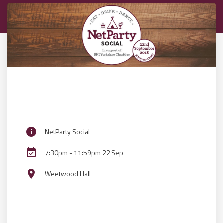
info
NetParty Social
event_available
7:30pm - 11:59pm 22 Sep
place
Weetwood Hall